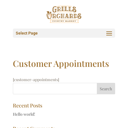
Select Page
Customer Appointments
[customer-appointments]
Recent Posts
Hello world!