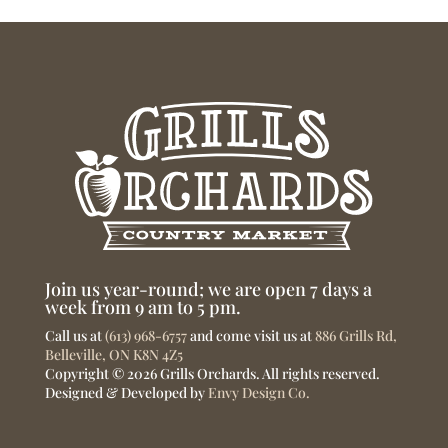
Join us year-round; we are open 7 days a
week from 9 am to 5 pm.
Call us at
(613) 968-6757
and come visit us at
886 Grills Rd,
Belleville, ON K8N 4Z5
Copyright © 2026 Grills Orchards. All rights reserved.
Designed & Developed by
Envy Design Co.