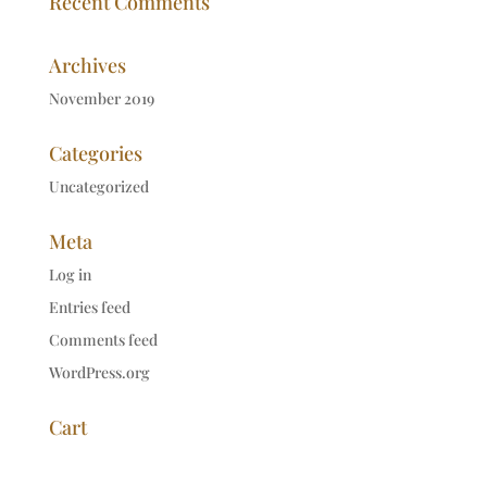
Recent Comments
Archives
November 2019
Categories
Uncategorized
Meta
Log in
Entries feed
Comments feed
WordPress.org
Cart