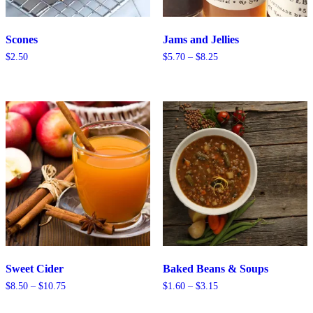
Scones
Jams and Jellies
Price
$
2.50
$
5.70
–
$
8.25
range:
$5.70
through
$8.25
Sweet Cider
Baked Beans & Soups
Price
Price
$
8.50
–
$
10.75
$
1.60
–
$
3.15
range:
range:
$8.50
$1.60