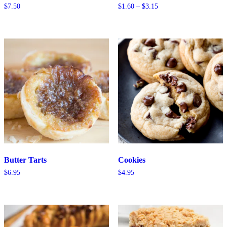
Price
$
7.50
$
1.60
–
$
3.15
range:
$1.60
through
$3.15
Butter Tarts
Cookies
$
6.95
$
4.95