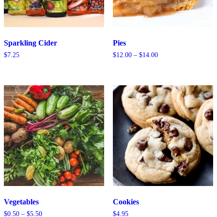
Sparkling Cider
Pies
Price
$
7.25
$
12.00
–
$
14.00
range:
$12.00
through
$14.00
Vegetables
Cookies
Price
$
0.50
–
$
5.50
$
4.95