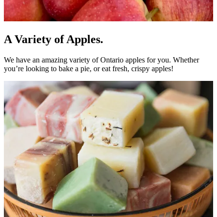
A Variety of Apples.
We have an amazing variety of Ontario apples for you. Whether
you’re looking to bake a pie, or eat fresh, crispy apples!