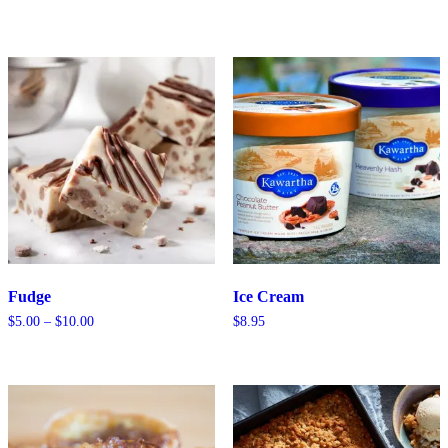
range:
$0.50
through
$5.50
Fudge
Ice Cream
Price
$
5.00
–
$
10.00
$
8.95
range:
$5.00
through
$10.00