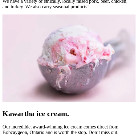
We have a variety of ethically, locally raised pork, beef, chicken,
and turkey. We also carry seasonal products!
Kawartha ice cream.
Our incredible, award-winning ice cream comes direct from
Bobcaygeon
, Ontario and is worth the stop. Don’t miss out!