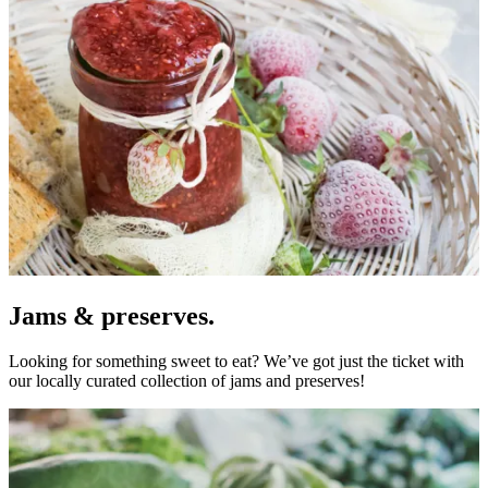
Jams & preserves.
Looking for something sweet to eat? We’ve got just the ticket with
our locally curated collection of jams and preserves!