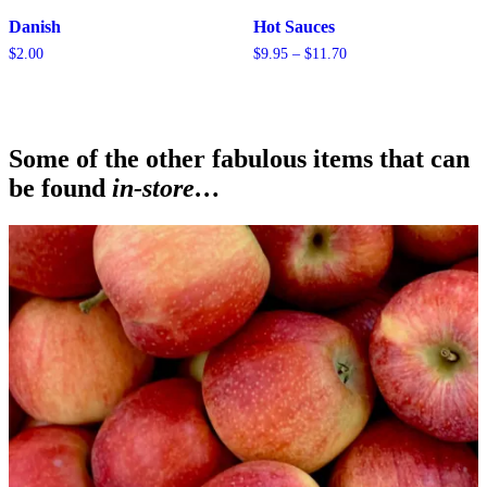
Danish
Hot Sauces
Price
$
2.00
$
9.95
–
$
11.70
range:
$9.95
through
$11.70
Some of the other fabulous items that can
be found
in-store…