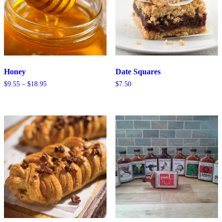
Honey
Date Squares
Price
$
9.55
–
$
18.95
$
7.50
range:
$9.55
through
$18.95