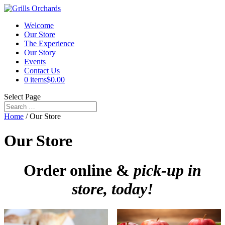
Welcome
Our Store
The Experience
Our Story
Events
Contact Us
0 items
$0.00
Select Page
Home
/ Our Store
Our Store
Order online &
pick-up in
store, today!