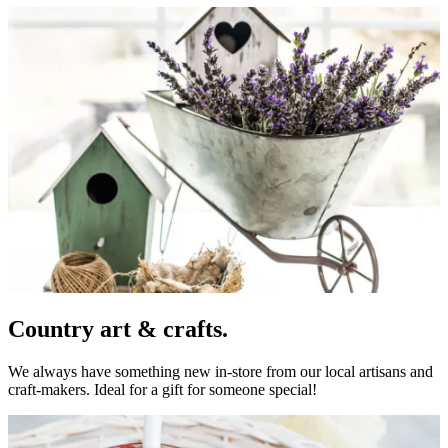
Country art & crafts.
We always have something new in-store from our local artisans and
craft-makers. Ideal for a gift for someone special!