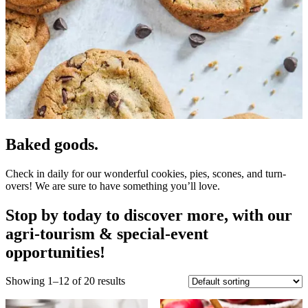
Baked goods.
Check in daily for our wonderful cookies, pies, scones, and turn-
overs! We are sure to have something you’ll love.
Stop by today to discover more, with our
agri-tourism & special-event
opportunities!
Showing 1–12 of 20 results