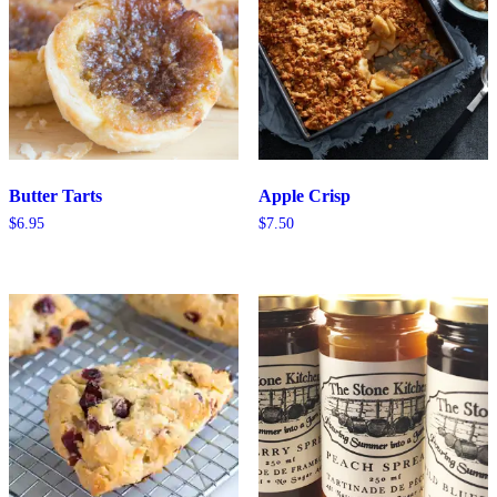
Butter Tarts
Apple Crisp
$
6.95
$
7.50