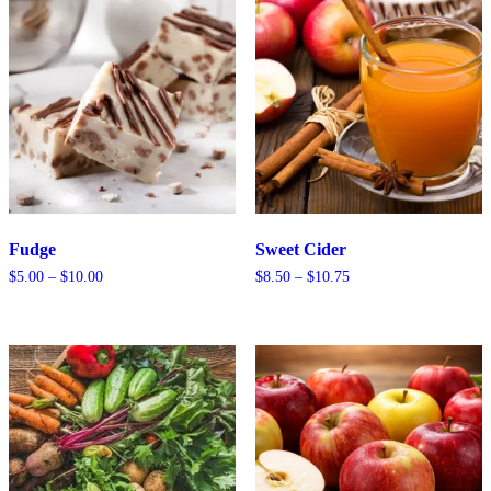
Fudge
Sweet Cider
Price
Price
$
5.00
–
$
10.00
$
8.50
–
$
10.75
range:
range:
$5.00
$8.50
through
through
$10.00
$10.75