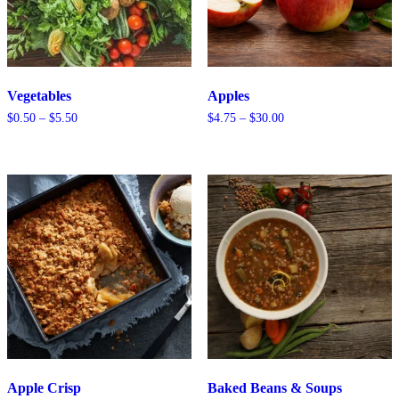
Vegetables
Apples
Price
Price
$
0.50
–
$
5.50
$
4.75
–
$
30.00
range:
range:
$0.50
$4.75
through
through
$5.50
$30.00
Apple Crisp
Baked Beans & Soups