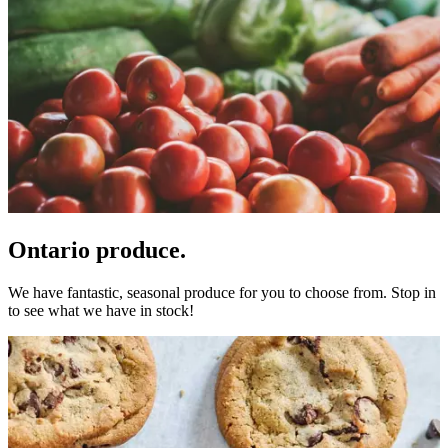
Ontario produce.
We have fantastic, seasonal produce for you to choose from. Stop in
to see what we have in stock!