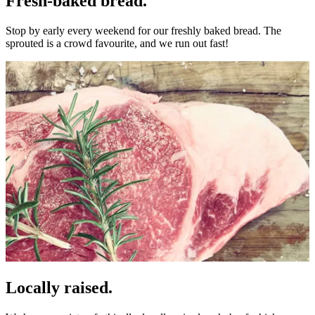
Fresh-baked bread.
Stop by early every weekend for our freshly baked bread. The
sprouted is a crowd favourite, and we run out fast!
Locally raised.