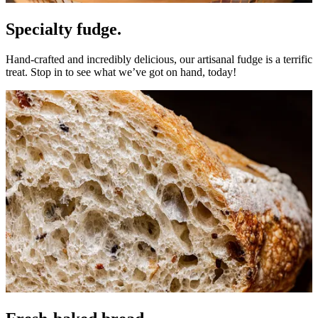
Specialty fudge.
Hand-crafted and incredibly delicious, our artisanal fudge is a terrific
treat. Stop in to see what we’ve got on hand, today!