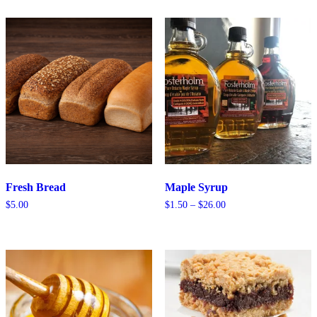
through
through
$10.75
$3.15
Fresh Bread
Maple Syrup
Price
$
5.00
$
1.50
–
$
26.00
range:
$1.50
through
$26.00