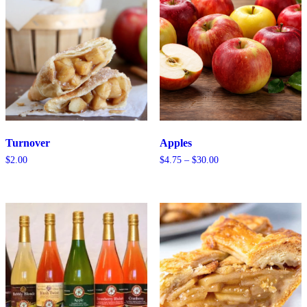
Turnover
Apples
Price
$
2.00
$
4.75
–
$
30.00
range:
$4.75
through
$30.00