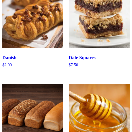
Danish
Date Squares
$
2.00
$
7.50