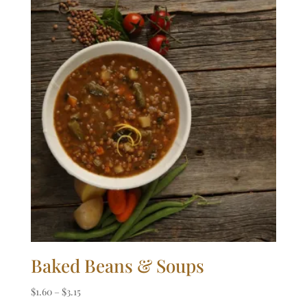
Baked Beans & Soups
Price
$
1.60
–
$
3.15
range: