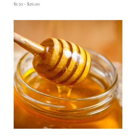
Price
$
1.50
–
$
26.00
range:
$1.50
through
$26.00