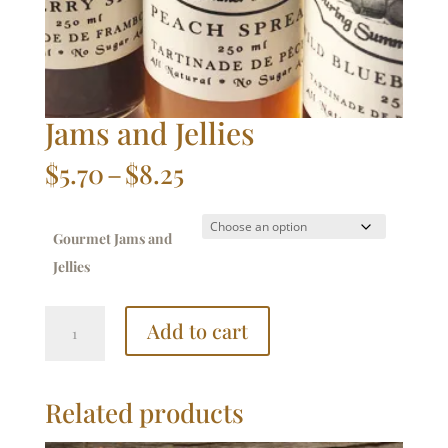
Jams and Jellies
Price
$
5.70
–
$
8.25
range:
$5.70
through
Gourmet Jams and
$8.25
Jellies
Jams
Add to cart
and
Jellies
quantity
Related products