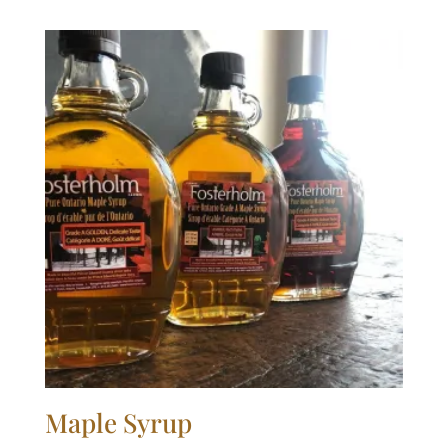
$1.60
through
$3.15
Maple Syrup