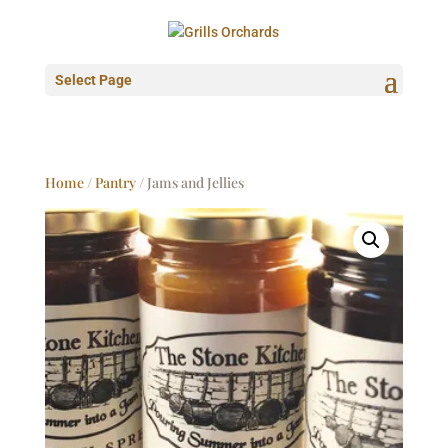
Select Page
Home
/
Pantry
/ Jams and Jellies