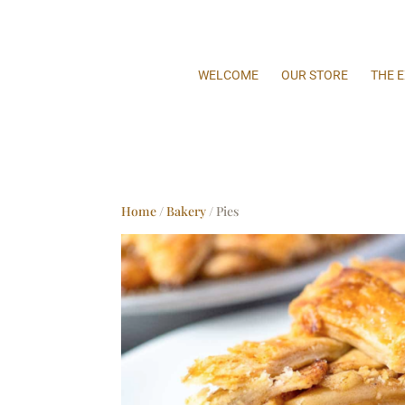
WELCOME
OUR STORE
THE 
Home
/
Bakery
/ Pies