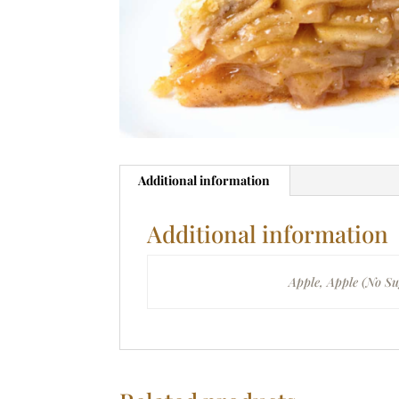
Additional information
Additional information
Filling
Apple, Apple (No Su