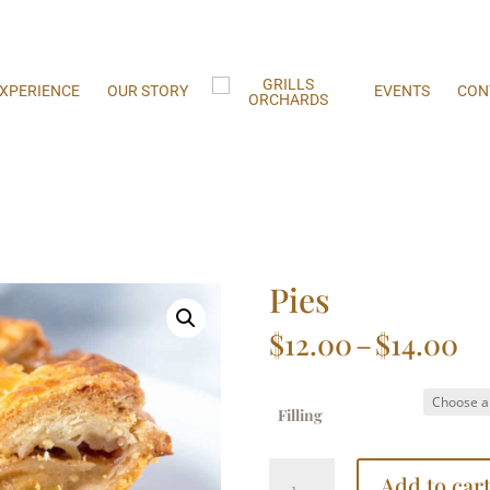
EXPERIENCE
OUR STORY
EVENTS
CON
Pies
Pr
$
12.00
–
$
14.00
ra
$1
th
Filling
$1
Pies
Add to car