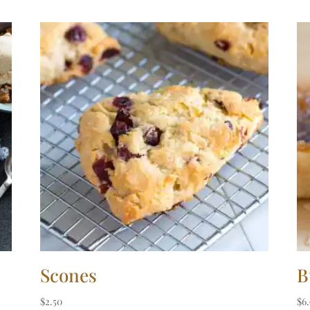
Scones
B
$
2.50
$
6