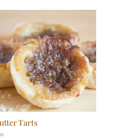
utter Tarts
.95