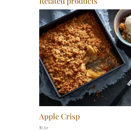
Related products
Apple Crisp
$
7.50