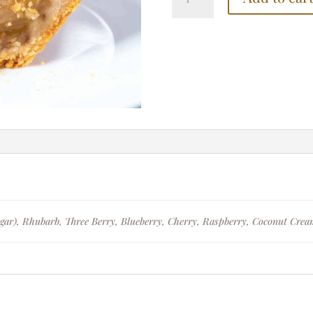
quantity
gar), Rhubarb, Three Berry, Blueberry, Cherry, Raspberry, Coconut Cre