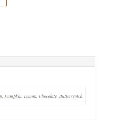
am, Pumpkin, Lemon, Chocolate, Butterscotch