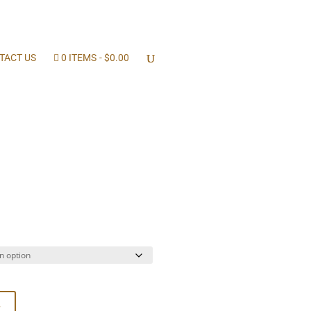
TACT US
0 ITEMS
$0.00
ice
nge:
2.00
rough
4.00
t